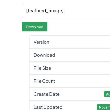
[featured_image]
Download
Version
Download
File Size
File Count
Create Date
Au
Last Updated
Novem