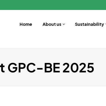
Home
About us
Sustainability
t GPC-BE 2025