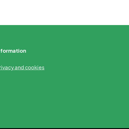
nformation
rivacy and cookies