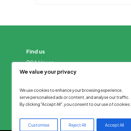
Find us
BGA House
Nottingham Road
We value your privacy
Louth
Lincolnshire
We use cookies to enhance your browsing experience,
LN11 0WB
serve personalised ads or content, and analyse our traffic.
By clicking "Accept All", you consent to our use of cookies.
Customise
Reject All
Accept All