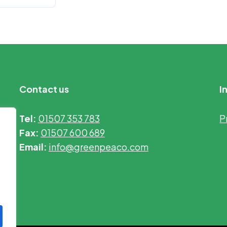
Contact us
I
Tel:
01507 353 783
P
Fax:
01507 600 689
Email:
info@greenpeaco.com