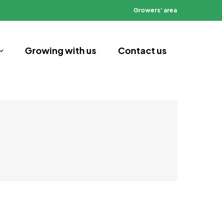
Growers’ area
Growing with us
Contact us