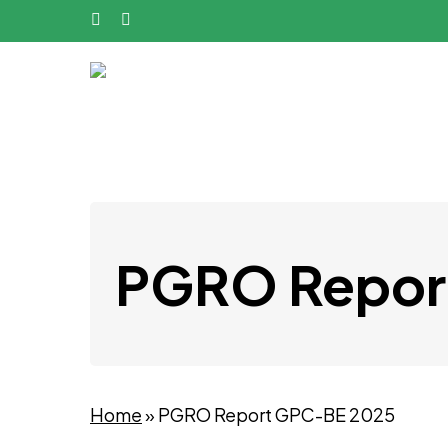
Skip
phone
email
to
main
content
PGRO Repor
Home
»
PGRO Report GPC-BE 2025