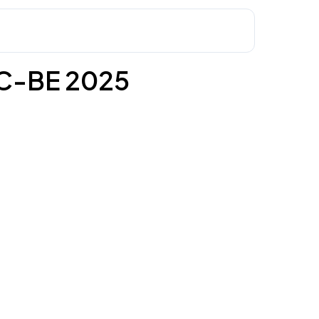
C-BE 2025