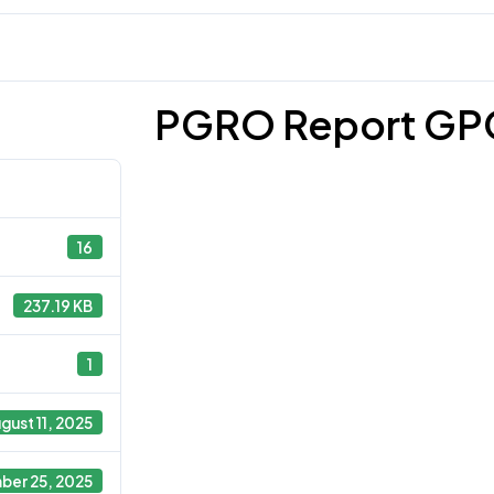
PGRO Report GP
16
237.19 KB
1
gust 11, 2025
ber 25, 2025