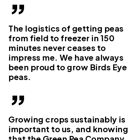
”
The logistics of getting peas
from field to freezer in 150
minutes never ceases to
impress me. We have always
been proud to grow Birds Eye
peas.
”
Growing crops sustainably is
important to us, and knowing
that the Green Pea Company