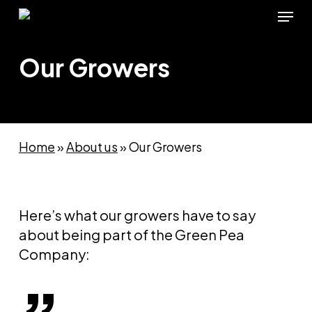
Skip
Menu
to
main
Our Growers
content
Home
»
About us
»
Our Growers
Here’s what our growers have to say
about being part of the Green Pea
Company: