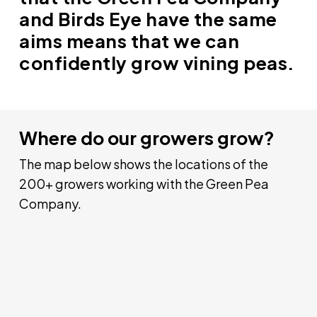
and Birds Eye have the same
aims means that we can
confidently grow vining peas.
Where do our growers grow?
The map below shows the locations of the
200+ growers working with the Green Pea
Company.