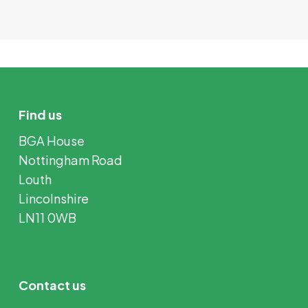
Find us
BGA House
Nottingham Road
Louth
Lincolnshire
LN11 0WB
Contact us