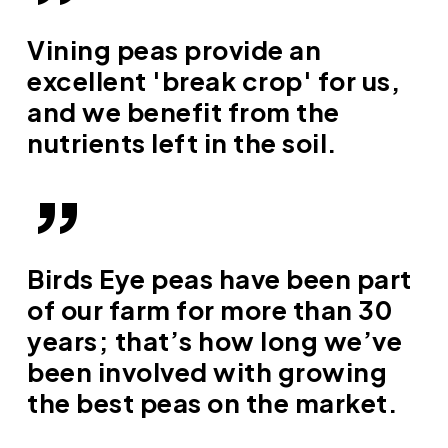
”
Vining peas provide an
excellent 'break crop' for us,
and we benefit from the
nutrients left in the soil.
”
Birds Eye peas have been part
of our farm for more than 30
years; that’s how long we’ve
been involved with growing
the best peas on the market.