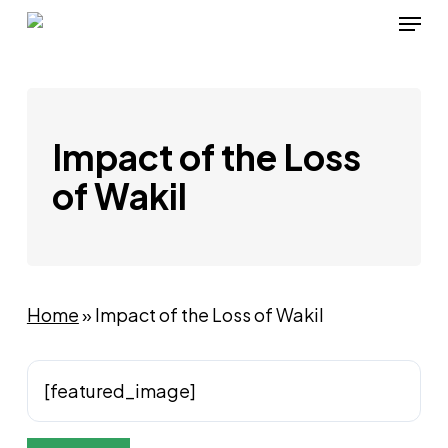
Skip
Menu
to
main
content
Impact of the Loss
of Wakil
Home
»
Impact of the Loss of Wakil
[featured_image]