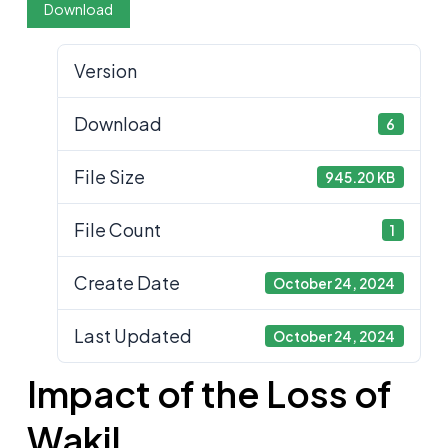
Download
Version
Download
6
File Size
945.20 KB
File Count
1
Create Date
October 24, 2024
Last Updated
October 24, 2024
Impact of the Loss of
Wakil