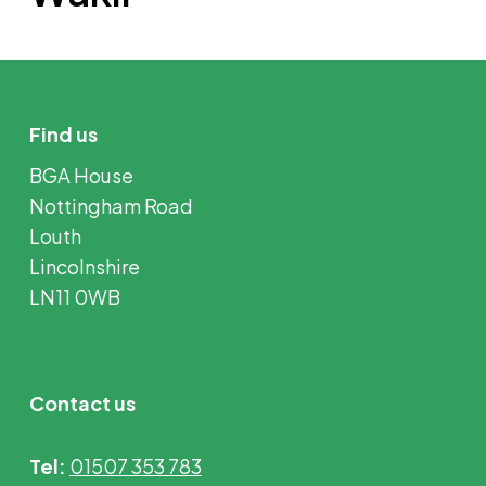
Find us
BGA House
Nottingham Road
Louth
Lincolnshire
LN11 0WB
Contact us
Tel:
01507 353 783