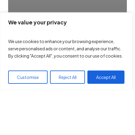
We value your privacy
We use cookies to enhance your browsing experience,
serve personalised ads or content, and analyse our traffic.
By clicking "Accept All", you consent to our use of cookies.
Customise
Reject All
Accept All
GPC Pooling Explanation
Archives