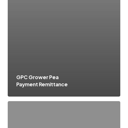
GPC Grower Pea
Payment Remittance
GPC
Grower
Pea