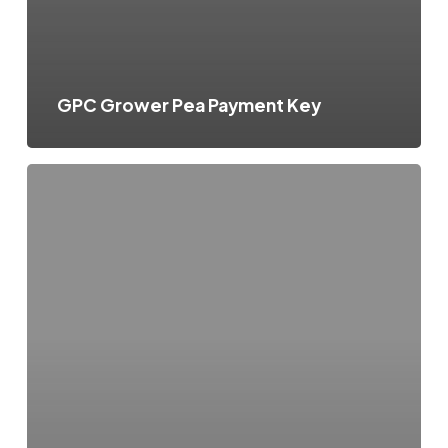
GPC Grower Pea Payment Key
GPC
Pooling
Explanation